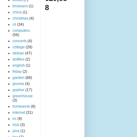
8
browsers
(1)
china
(1)
christmas
(4)
cli
(34)
computers
(56)
concerts
(4)
cottage
(28)
debian
(47)
dotfiles
(2)
english
(1)
friday
(2)
garden
(68)
gnome
(4)
gopher
(17)
greenhouse
(3)
homework
(8)
internet
(31)
irc
(9)
irssi
(3)
java
(1)
key
(1)