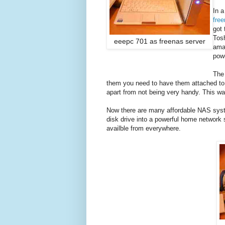
In a
fre
got 
Tosh
eeepc 701 as freenas server
amaz
powe
The 
them you need to have them attached to 
apart from not being very handy. This way,
Now there are many affordable NAS syste
disk drive into a powerful home network s
availble from everywhere.