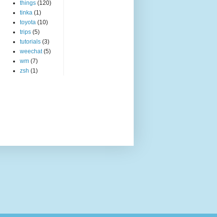
things
(120)
tinka
(1)
toyota
(10)
trips
(5)
tutorials
(3)
weechat
(5)
wm
(7)
zsh
(1)