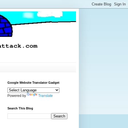
Google Website Translator Gadget
Powered by
Translate
Search This Blog