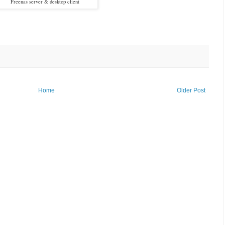
Freenas server & desktop client
Home
Older Post