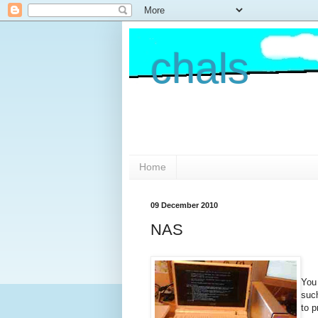
chals
Home
09 December 2010
NAS
You 
suc
to p