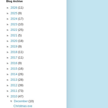
Blog Archive
►
2026
(11)
►
2025
(9)
►
2024
(17)
►
2023
(10)
►
2022
(25)
►
2021
(5)
►
2020
(18)
►
2019
(9)
►
2018
(11)
►
2017
(11)
►
2016
(9)
►
2015
(16)
►
2014
(26)
►
2013
(28)
►
2012
(39)
►
2011
(73)
▼
2010
(47)
▼
December
(10)
Christmas eve