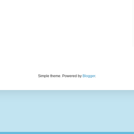
Simple theme. Powered by
Blogger
.