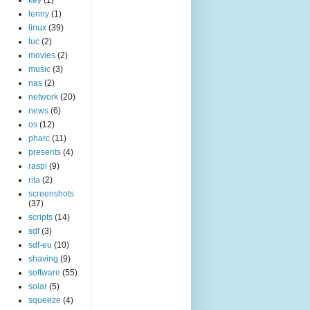
lenny
(1)
linux
(39)
luc
(2)
movies
(2)
music
(3)
nas
(2)
network
(20)
news
(6)
os
(12)
pharc
(11)
presents
(4)
raspi
(9)
rita
(2)
screenshots
(37)
scripts
(14)
sdf
(3)
sdf-eu
(10)
shaving
(9)
software
(55)
solar
(5)
squeeze
(4)