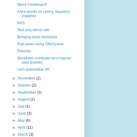
Merry Christmas!!!
A few words on Lenny. Squeeze
installed.
NAS
Text only mirror site
Bringing back memories
Five years using GNU/Linux
Freenas
Shutdown computer as a regular
user (howto)
Let's automatize it!!!
►
November
(2)
►
October
(2)
►
September
(2)
►
August
(2)
►
July
(1)
►
June
(3)
►
May
(6)
►
April
(11)
►
March
(3)