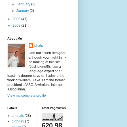
►
February
(3)
►
January
(2)
►
2009
(47)
►
2008
(21)
About Me
chals
I am not a web designer
although you might think
so looking at this site
(Just joking!!!). I am a
language expert or at
least my degree says so. I admire the
work of William Blake. I am the former
president of ASC. A wireless internet
association.
View my complete profile
Labels
Total Pageviews
animals
(28)
birthday
(7)
620,98
books
(7)