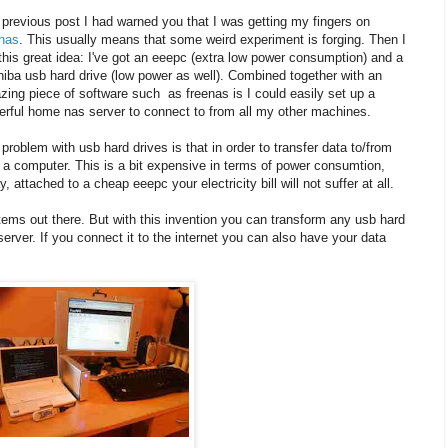
 previous post I had warned you that I was getting my fingers on
enas
. This usually means that some weird experiment is forging. Then I
this great idea: I've got an eeepc (extra low power consumption) and a
iba usb hard drive (low power as well). Combined together with an
ing piece of software such as freenas is I could easily set up a
rful home nas server to connect to from all my other machines.
problem with usb hard drives is that in order to transfer data to/from
a computer. This is a bit expensive in terms of power consumtion,
 attached to a cheap eeepc your electricity bill will not suffer at all.
ms out there. But with this invention you can transform any usb hard
erver. If you connect it to the internet you can also have your data