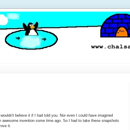
wouldn't believe it if I had told you. Nor even I could have imagined
h awesome invention some time ago. So I had to take these snapshots
rove it.