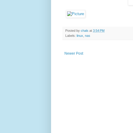
Posted by
chals
at
3:54 PM
Labels:
linux
,
nas
Newer Post