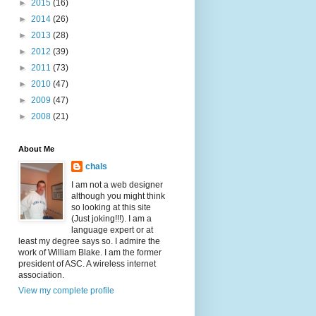
►
2015
(16)
►
2014
(26)
►
2013
(28)
►
2012
(39)
►
2011
(73)
►
2010
(47)
►
2009
(47)
►
2008
(21)
About Me
chals
I am not a web designer
although you might think
so looking at this site
(Just joking!!!). I am a
language expert or at
least my degree says so. I admire the
work of William Blake. I am the former
president of ASC. A wireless internet
association.
View my complete profile