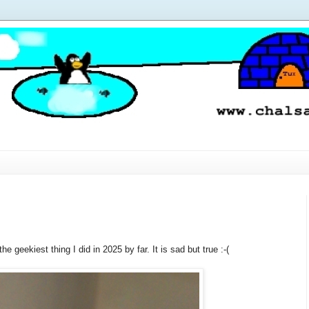
e geekiest thing I did in 2025 by far. It is sad but true :-(