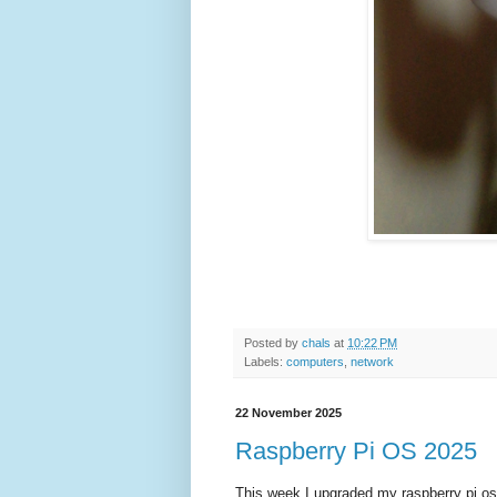
Posted by
chals
at
10:22 PM
Labels:
computers
,
network
22 November 2025
Raspberry Pi OS 2025
This week I upgraded my raspberry pi os to