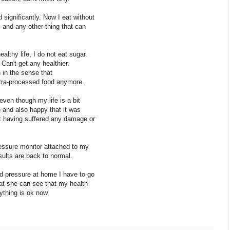
ignificantly. Now I eat without
 and any other thing that can
lthy life, I do not eat sugar.
an't get any healthier.
 in the sense that
ltra-processed food anymore.
even though my life is a bit
) and also happy that it was
t having suffered any damage or
essure monitor attached to my
sults are back to normal.
 pressure at home I have to go
at she can see that my health
ything is ok now.