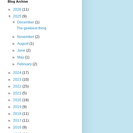
Blog Archive
►
2026
(11)
▼
2025
(9)
▼
December
(1)
The geekiest thing
►
November
(2)
►
August
(1)
►
June
(2)
►
May
(1)
►
February
(2)
►
2024
(17)
►
2023
(10)
►
2022
(25)
►
2021
(5)
►
2020
(18)
►
2019
(9)
►
2018
(11)
►
2017
(11)
►
2016
(9)