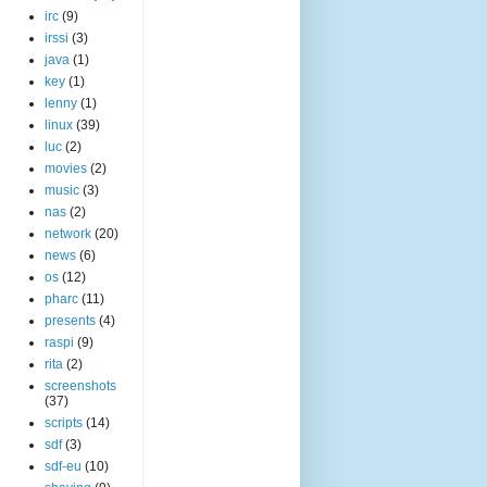
irc
(9)
irssi
(3)
java
(1)
key
(1)
lenny
(1)
linux
(39)
luc
(2)
movies
(2)
music
(3)
nas
(2)
network
(20)
news
(6)
os
(12)
pharc
(11)
presents
(4)
raspi
(9)
rita
(2)
screenshots
(37)
scripts
(14)
sdf
(3)
sdf-eu
(10)