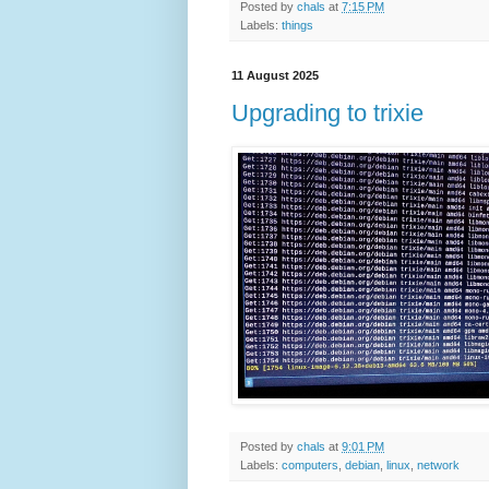
Posted by
chals
at
7:15 PM
Labels:
things
11 August 2025
Upgrading to trixie
Posted by
chals
at
9:01 PM
Labels:
computers
,
debian
,
linux
,
network