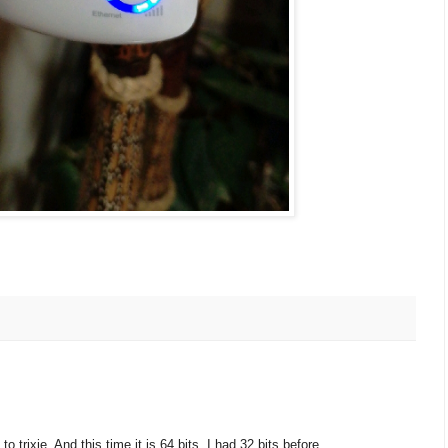
 trixie. And this time it is 64 bits. I had 32 bits before.