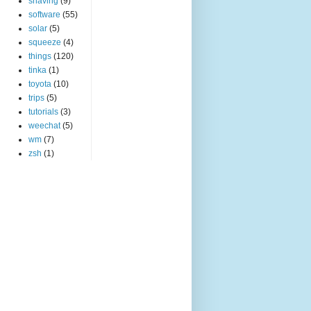
shaving
(9)
software
(55)
solar
(5)
squeeze
(4)
things
(120)
tinka
(1)
toyota
(10)
trips
(5)
tutorials
(3)
weechat
(5)
wm
(7)
zsh
(1)