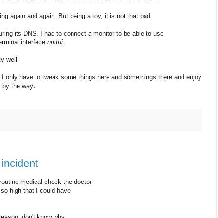
ng again and again. But being a toy, it is not that bad.
uring its DNS. I had to connect a monitor to be able to use
erminal interfece
nmtui.
y well.
e. I only have to tweak some things here and somethings there and enjoy
i
by the way
.
incident
outine medical check the doctor
o high that I could have
 reason, don't know why.