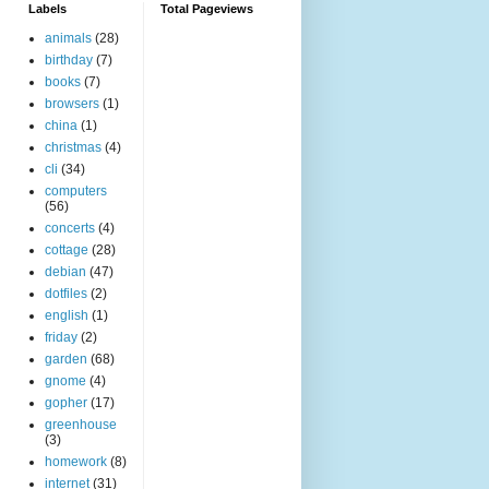
Labels
Total Pageviews
animals
(28)
birthday
(7)
books
(7)
browsers
(1)
china
(1)
christmas
(4)
cli
(34)
computers
(56)
concerts
(4)
cottage
(28)
debian
(47)
dotfiles
(2)
english
(1)
friday
(2)
garden
(68)
gnome
(4)
gopher
(17)
greenhouse
(3)
homework
(8)
internet
(31)