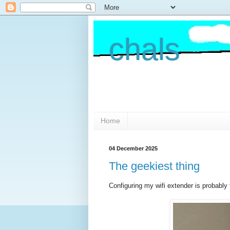
chals
Home
04 December 2025
The geekiest thing
Configuring my wifi extender is probably th