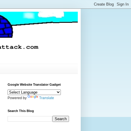
Google Website Translator Gadget
Powered by
Translate
Search This Blog