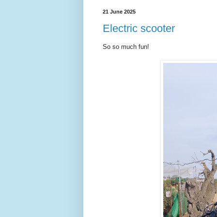
21 June 2025
Electric scooter
So so much fun!