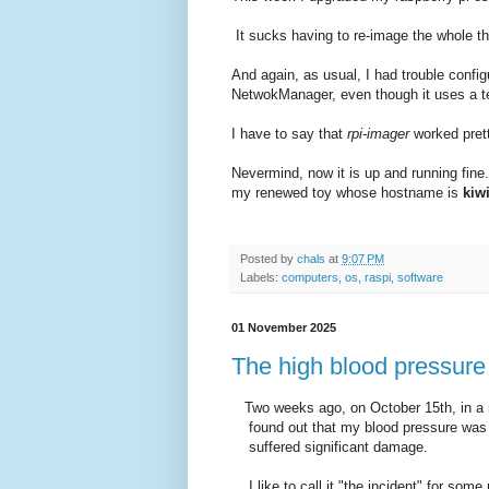
It sucks having to re-image the whole thi
And again, as usual, I had trouble config
NetwokManager, even though it uses a t
I have to say that
rpi-imager
worked prett
Nevermind, now it is up and running fin
my renewed toy whose hostname is
kiw
Posted by
chals
at
9:07 PM
Labels:
computers
,
os
,
raspi
,
software
01 November 2025
The high blood pressure 
Two weeks ago, on October 15th, in a r
found out that my blood pressure was s
suffered significant damage.
I like to call it "the incident" for some