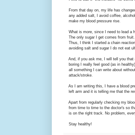
From that day on, my life has changed s
any added salt, I avoid coffee, alcohol
make my blood pressure rise.
What is more, since I need to lead a hea
The only sugar I get comes from fruit. C
Thus, I think I started a chain reaction
avoiding salt and sugar I do not eat u
And, if you ask me, I will tell you that 
boring I really feel good (as in healthy
all something I can write about withou
attack/stroke.
As I am writing this, I have a blood pr
left arm and it is telling me that the re
Apart from regularly checking my blood
from time to time to the doctor's so th
is on the right track. No problem, ever
Stay healthy!