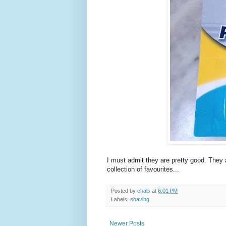
I must admit they are pretty good. They 
collection of favourites...
Posted by
chals
at
6:01 PM
Labels:
shaving
Newer Posts