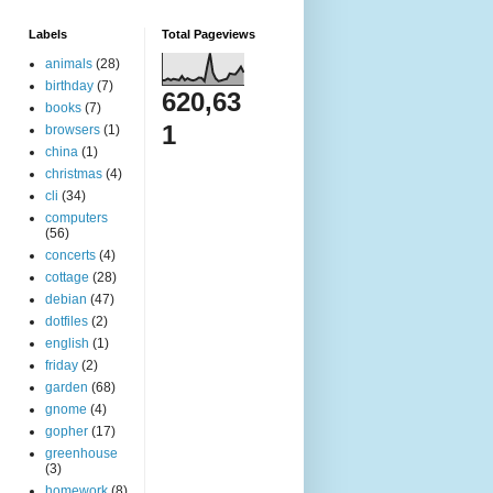
Labels
Total Pageviews
animals
(28)
birthday
(7)
620,63
books
(7)
1
browsers
(1)
china
(1)
christmas
(4)
cli
(34)
computers
(56)
concerts
(4)
cottage
(28)
debian
(47)
dotfiles
(2)
english
(1)
friday
(2)
garden
(68)
gnome
(4)
gopher
(17)
greenhouse
(3)
homework
(8)