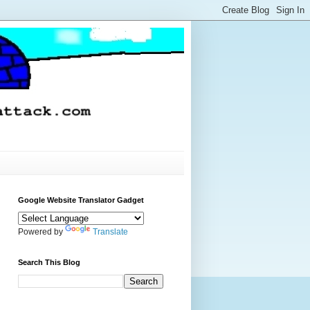
Google Website Translator Gadget
Powered by
Translate
Search This Blog