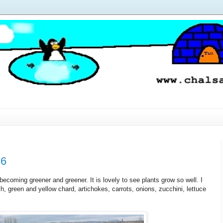
16
 becoming greener and greener. It is lovely to see plants grow so well. I
, green and yellow chard, artichokes, carrots, onions, zucchini, lettuce