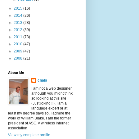
►
2015
(16)
►
2014
(26)
►
2013
(28)
►
2012
(39)
►
2011
(73)
►
2010
(47)
►
2009
(47)
►
2008
(21)
About Me
chals
I am not a web designer
although you might think
so looking at this site
(Just joking!!!). I am a
language expert or at
least my degree says so. I admire the
work of William Blake. I am the former
president of ASC. A wireless internet
association.
View my complete profile