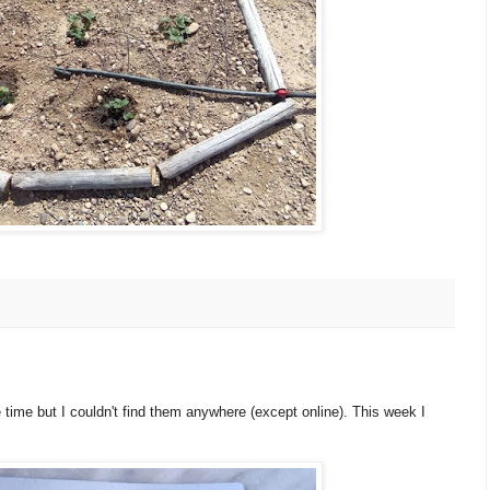
 time but I couldn't find them anywhere (except online). This week I