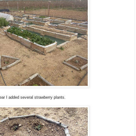
ear I added several strawberry plants.