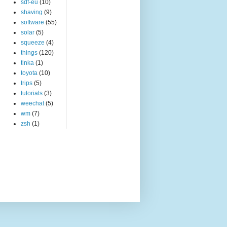
sdf-eu
(10)
shaving
(9)
software
(55)
solar
(5)
squeeze
(4)
things
(120)
tinka
(1)
toyota
(10)
trips
(5)
tutorials
(3)
weechat
(5)
wm
(7)
zsh
(1)