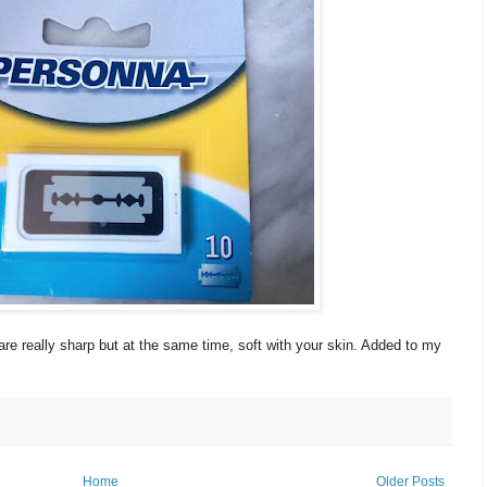
are really sharp but at the same time, soft with your skin. Added to my
Home
Older Posts