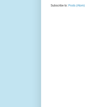
Subscribe to:
Posts (Atom)