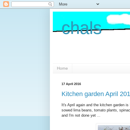
chals
Home
17 April 2016
Kitchen garden April 20
It's April again and the kitchen garden is
sowed lima beans, tomato plants, spinach
and I'm not done yet ...