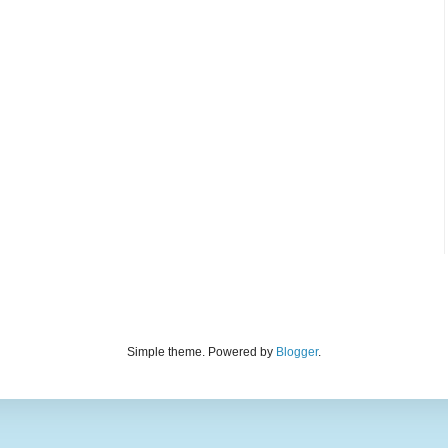
Simple theme. Powered by
Blogger
.