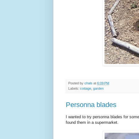
Posted by
chals
at
6:09 PM
Labels:
cottage
,
garden
Personna blades
I wanted to try personna blades for some
found them in a supermarket.