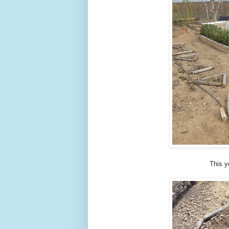
This y