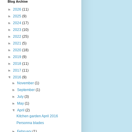
Blog Archive
►
2026
(11)
►
2025
(9)
►
2024
(17)
►
2023
(10)
►
2022
(25)
►
2021
(5)
►
2020
(18)
►
2019
(9)
►
2018
(11)
►
2017
(11)
▼
2016
(9)
►
November
(1)
►
September
(1)
►
July
(3)
►
May
(1)
▼
April
(2)
Kitchen garden April 2016
Personna blades
►
February
(1)