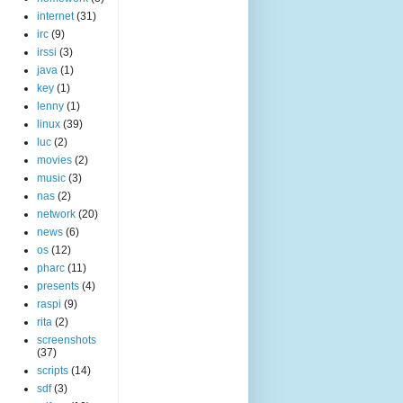
internet
(31)
irc
(9)
irssi
(3)
java
(1)
key
(1)
lenny
(1)
linux
(39)
luc
(2)
movies
(2)
music
(3)
nas
(2)
network
(20)
news
(6)
os
(12)
pharc
(11)
presents
(4)
raspi
(9)
rita
(2)
screenshots
(37)
scripts
(14)
sdf
(3)