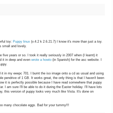
rful toy:
Puppy linux
(v.4.2 k 2.6.21.7) I know it's more than just a toy.
t's small and lovely.
ive years or so. I took it really seriously in 2007 when (I learnt) it
ied it in deep and even
wrote a howto
(in Spanish) for the asc website. I
uppy.
 it in my eeepc 701. I burnt the iso image onto a cd as usual and using
ble pendrive of 1 GB. It works great, the only thing is that I haven't been
 know it is perfectly possible because I have read somewhere that puppy
r. I am sure I'll be able to do it during the Easter holiday. I'll have lots
way, this version of puppy looks very much like Vista. It's done on
too many chocolate eggs. Bad for your tummy!!!