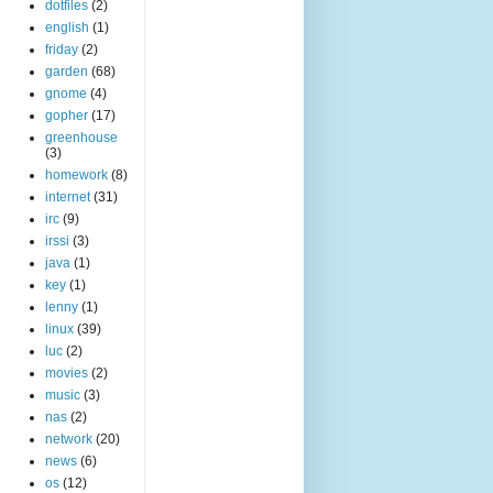
dotfiles
(2)
english
(1)
friday
(2)
garden
(68)
gnome
(4)
gopher
(17)
greenhouse
(3)
homework
(8)
internet
(31)
irc
(9)
irssi
(3)
java
(1)
key
(1)
lenny
(1)
linux
(39)
luc
(2)
movies
(2)
music
(3)
nas
(2)
network
(20)
news
(6)
os
(12)