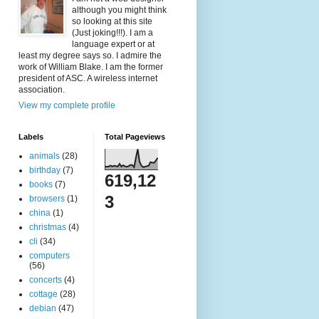
although you might think
so looking at this site
(Just joking!!!). I am a
language expert or at
least my degree says so. I admire the
work of William Blake. I am the former
president of ASC. A wireless internet
association.
View my complete profile
Labels
Total Pageviews
animals
(28)
birthday
(7)
619,12
books
(7)
3
browsers
(1)
china
(1)
christmas
(4)
cli
(34)
computers
(56)
concerts
(4)
cottage
(28)
debian
(47)