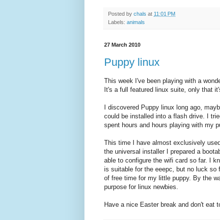
Posted by
chals
at
11:01 PM
Labels:
animals
27 March 2010
Puppy linux
This week I've been playing with a wonde
It's a full featured linux suite, only that i
I discovered Puppy linux long ago, maybe f
could be installed into a flash drive. I tr
spent hours and hours playing with my p
This time I have almost exclusively used
the universal installer I prepared a boota
able to configure the wifi card so far. I
is suitable for the eeepc, but no luck so fa
of free time for my little puppy. By the 
purpose for linux newbies.
Have a nice Easter break and don't eat 