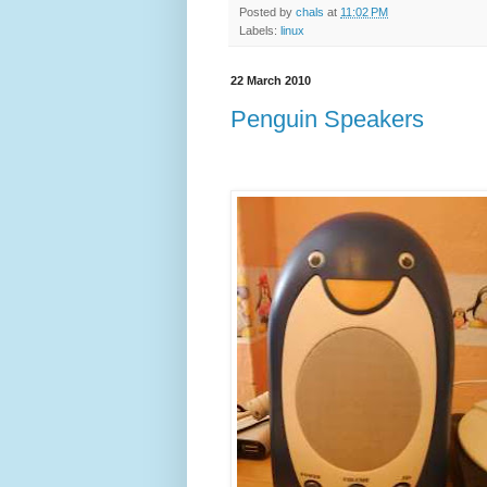
Posted by
chals
at
11:02 PM
Labels:
linux
22 March 2010
Penguin Speakers