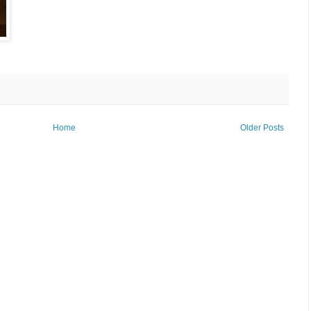
Home
Older Posts