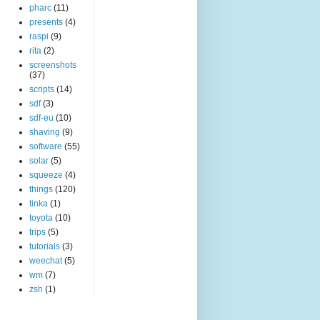
pharc
(11)
presents
(4)
raspi
(9)
rita
(2)
screenshots
(37)
scripts
(14)
sdf
(3)
sdf-eu
(10)
shaving
(9)
software
(55)
solar
(5)
squeeze
(4)
things
(120)
tinka
(1)
toyota
(10)
trips
(5)
tutorials
(3)
weechat
(5)
wm
(7)
zsh
(1)