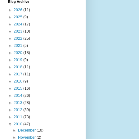
Blog Archive
►
2026
(11)
►
2025
(9)
►
2024
(17)
►
2023
(10)
►
2022
(25)
►
2021
(5)
►
2020
(18)
►
2019
(9)
►
2018
(11)
►
2017
(11)
►
2016
(9)
►
2015
(16)
►
2014
(26)
►
2013
(28)
►
2012
(39)
►
2011
(73)
▼
2010
(47)
►
December
(10)
►
November
(2)