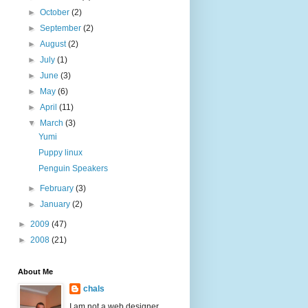
►
October
(2)
►
September
(2)
►
August
(2)
►
July
(1)
►
June
(3)
►
May
(6)
►
April
(11)
▼
March
(3)
Yumi
Puppy linux
Penguin Speakers
►
February
(3)
►
January
(2)
►
2009
(47)
►
2008
(21)
About Me
chals
I am not a web designer