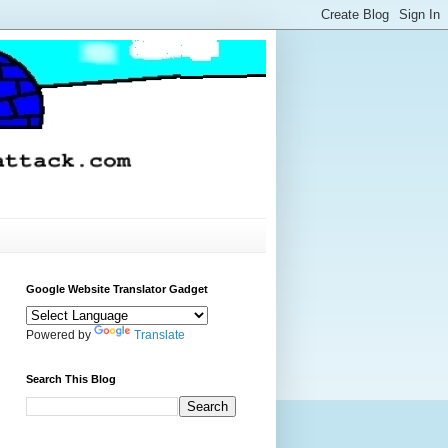
Google Website Translator Gadget
Powered by
Translate
Search This Blog