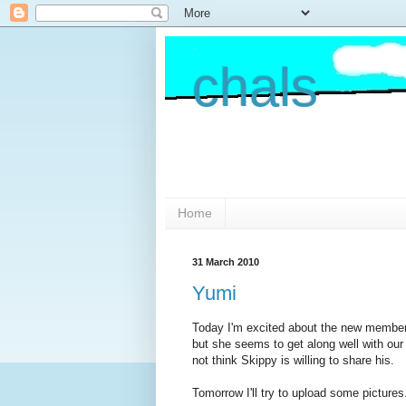
chals
Home
31 March 2010
Yumi
Today I'm excited about the new member o
but she seems to get along well with our
not think Skippy is willing to share his.
Tomorrow I'll try to upload some pictures