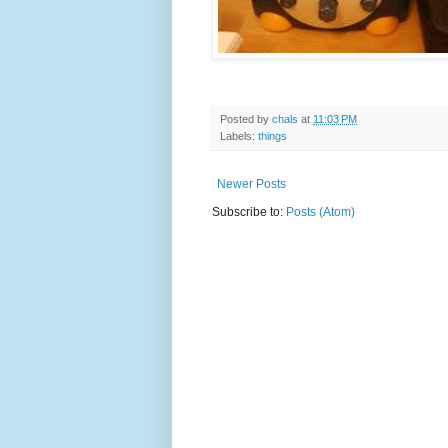
Posted by
chals
at
11:03 PM
Labels:
things
Newer Posts
Subscribe to:
Posts (Atom)