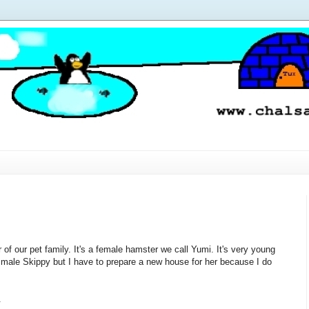
f our pet family. It's a female hamster we call Yumi. It's very young
 male Skippy but I have to prepare a new house for her because I do
.