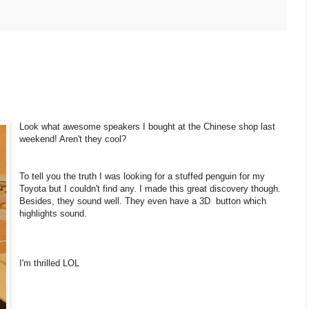
Look what awesome speakers I bought at the Chinese shop last
weekend! Aren't they cool?
To tell you the truth I was looking for a stuffed penguin for my
Toyota but I couldn't find any. I made this great discovery though.
Besides, they sound well. They even have a 3D button which
highlights sound.
I'm thrilled LOL