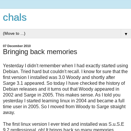
chals
▼
07 December 2010
Bringing back memories
Yesterday I didn't remember when I had exactly started using
Debian. Tried hard but couldn't recall. I know for sure that the
first version I installed was 3.0 Woody and shortly after
Sarge 3.1 appeared. So today I have checked the history of
Debian releases and it turns out that Woody appeared in
2002 and Sarge in 2005. This makes sense. As I told you
yesterday I started learning linux in 2004 and became a full
time user in 2005. So I moved from Woody to Sarge straight
away.
The first linux version I ever tried and installed was S.u.S.E
9.2 professional. oh! It brings back so many memories ...