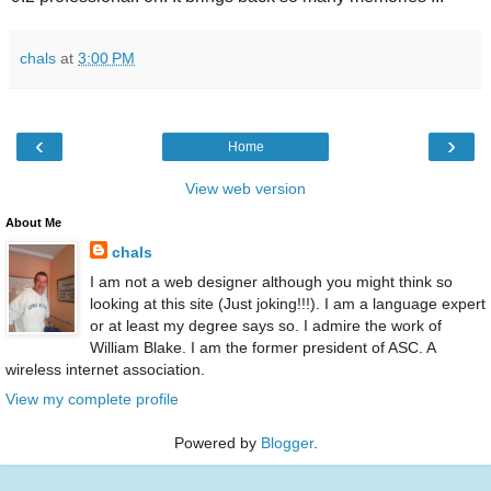
chals
at
3:00 PM
‹
›
Home
View web version
About Me
chals
I am not a web designer although you might think so
looking at this site (Just joking!!!). I am a language expert
or at least my degree says so. I admire the work of
William Blake. I am the former president of ASC. A
wireless internet association.
View my complete profile
Powered by
Blogger
.