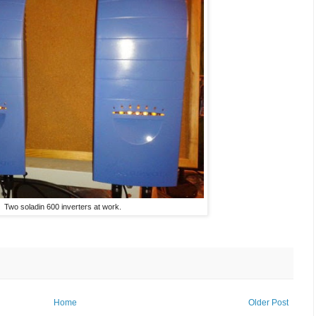
Two soladin 600 inverters at work.
Home
Older Post