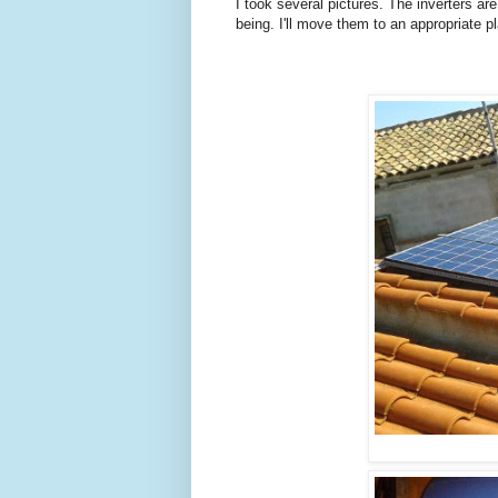
I took several pictures. The inverters are 
being. I'll move them to an appropriate 