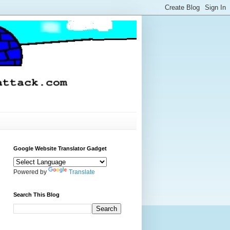
Google Website Translator Gadget
Powered by
Translate
Search This Blog