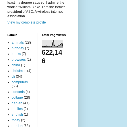
least my degree says so. I admire the
work of William Blake. I am the former
president of ASC. A wireless internet
association.
View my complete profile
Labels
Total Pageviews
animals
(28)
birthday
(7)
622,14
books
(7)
6
browsers
(1)
china
(1)
christmas
(4)
cli
(34)
computers
(56)
concerts
(4)
cottage
(28)
debian
(47)
dotfiles
(2)
english
(1)
friday
(2)
garden
(68)