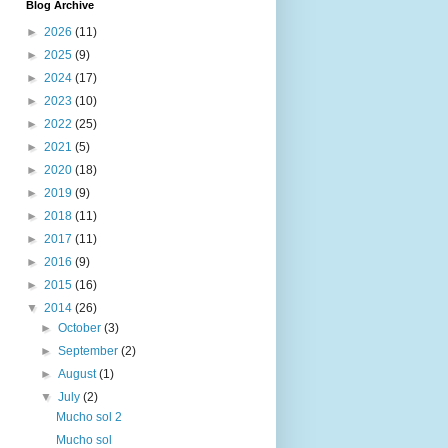
Blog Archive
►
2026
(11)
►
2025
(9)
►
2024
(17)
►
2023
(10)
►
2022
(25)
►
2021
(5)
►
2020
(18)
►
2019
(9)
►
2018
(11)
►
2017
(11)
►
2016
(9)
►
2015
(16)
▼
2014
(26)
►
October
(3)
►
September
(2)
►
August
(1)
▼
July
(2)
Mucho sol 2
Mucho sol