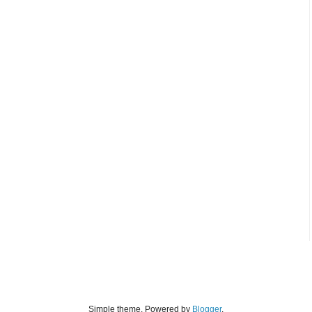
Simple theme. Powered by
Blogger
.