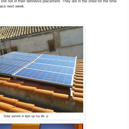
still not in their definitive placement. They are in the shed for the time
place next week.
Solar panels to light up my life :p