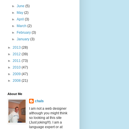
►
June
(5)
►
May
(2)
►
April
(3)
►
March
(2)
►
February
(3)
►
January
(3)
►
2013
(28)
►
2012
(39)
►
2011
(73)
►
2010
(47)
►
2009
(47)
►
2008
(21)
About Me
chals
I am not a web designer
although you might think
so looking at this site
(Just joking!!!). I am a
language expert or at