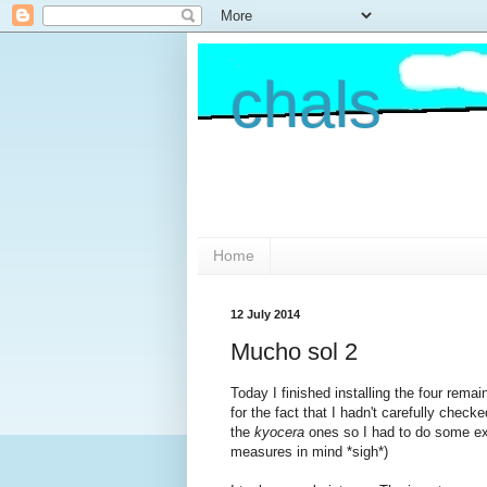
chals
Home
12 July 2014
Mucho sol 2
Today I finished installing the four rema
for the fact that I hadn't carefully check
the
kyocera
ones so I had to do some ext
measures in mind *sigh*)