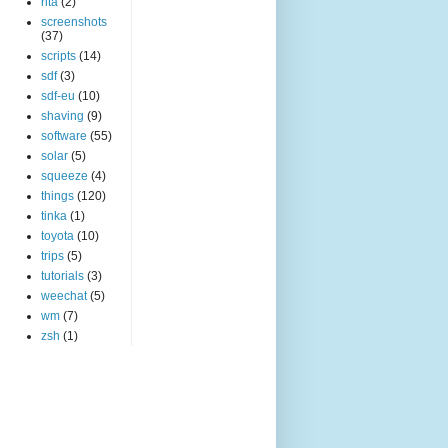
rita
(2)
screenshots
(37)
scripts
(14)
sdf
(3)
sdf-eu
(10)
shaving
(9)
software
(55)
solar
(5)
squeeze
(4)
things
(120)
tinka
(1)
toyota
(10)
trips
(5)
tutorials
(3)
weechat
(5)
wm
(7)
zsh
(1)