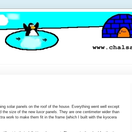
ining solar panels on the roof of the house. Everything went well except
ed the size of the new
luxor
panels. They are one centimeter wider than
ra work to make them fit in the frame (which I built with the kyocera