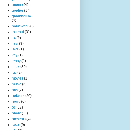
gnome
(4)
gopher
(17)
greenhouse
(3)
homework
(8)
internet
(31)
irc
(9)
irssi
(3)
java
(1)
key
(1)
lenny
(1)
linux
(39)
luc
(2)
movies
(2)
music
(3)
nas
(2)
network
(20)
news
(6)
os
(12)
pharc
(11)
presents
(4)
raspi
(9)