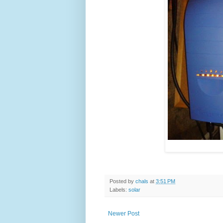
Posted by
chals
at
3:51 PM
Labels:
solar
Newer Post