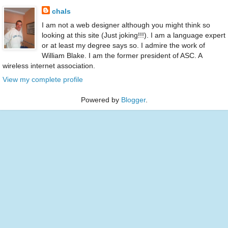
chals
I am not a web designer although you might think so
looking at this site (Just joking!!!). I am a language expert
or at least my degree says so. I admire the work of
William Blake. I am the former president of ASC. A
wireless internet association.
View my complete profile
Powered by
Blogger
.