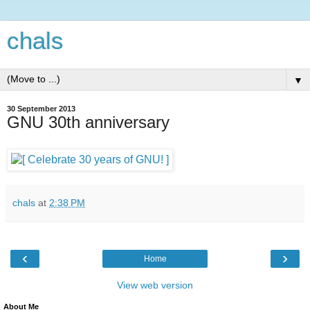
chals
▼
30 September 2013
GNU 30th anniversary
chals
at
2:38 PM
‹
›
Home
View web version
About Me