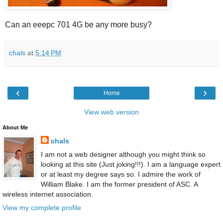
Can an eeepc 701 4G be any more busy?
chals
at
5:14 PM
‹
›
Home
View web version
About Me
chals
I am not a web designer although you might think so
looking at this site (Just joking!!!). I am a language expert
or at least my degree says so. I admire the work of
William Blake. I am the former president of ASC. A
wireless internet association.
View my complete profile