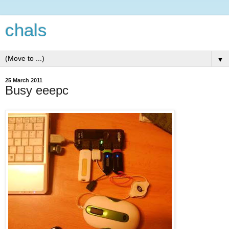
chals
▼
25 March 2011
Busy eeepc