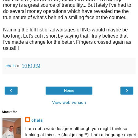
money is a great source of tranquility... But lately I've had to
do several money operations which have revealed me the
true nature of what's behind a smiling face at the counter.
Naming the full list of advantages of ING would maybe be
too long. Let's cut it short by saying that I truly believe that
I've made a change for the better. Fingers crossed again as
usual!!!
chals
at
10:51 PM
‹
›
Home
View web version
About Me
chals
I am not a web designer although you might think so
looking at this site (Just joking!!!). I am a language expert