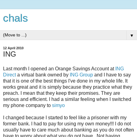
chals
▼
12 April 2010
ING
Last month I opened an Orange Savings Account at
ING
Direct
a virtual bank owned by
ING Group
and I have to say
that it is one of the best things I've done in my whole life. It
works great and it is simply because they practice what they
preach. I mean that they keep their promises. They are
serious and efficient. I had a similar feeling when I switched
my phone company to
simyo
I changed because I started to feel like a prisoner with my
former bank. I had to pay for using my own money!!! I do not
usually have to care much about banking as you do not often
have to worry about what you do not have. Not having