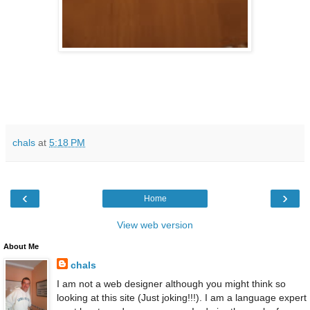
chals
at
5:18 PM
‹
›
Home
View web version
About Me
chals
I am not a web designer although you might think so
looking at this site (Just joking!!!). I am a language expert