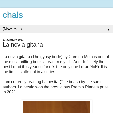
chals
▼
23 January 2023
La novia gitana
La novia gitana (The gypsy bride) by Carmen Mola is one of
the most thrilling books I read in my life. And definitely the
best I read this year so far (It's the only one I read *lol*). It is
the first installment in a series.
I am currently reading La bestia (The beast) by the same
authors. La bestia won the prestigious Premio Planeta prize
in 2021.