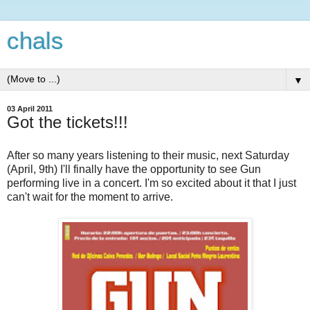
chals
▼
03 April 2011
Got the tickets!!!
After so many years listening to their music, next Saturday
(April, 9th) I'll finally have the opportunity to see Gun
performing live in a concert. I'm so excited about it that I just
can't wait for the moment to arrive.