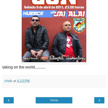
taking on the world...........
chals
at
4:13 PM
‹
›
Home