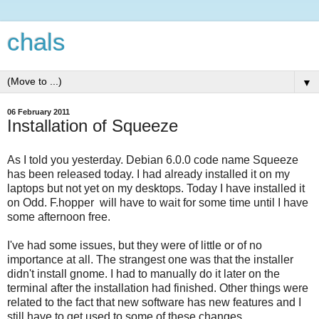
chals
▼
06 February 2011
Installation of Squeeze
As I told you yesterday. Debian 6.0.0 code name Squeeze
has been released today. I had already installed it on my
laptops but not yet on my desktops. Today I have installed it
on Odd. F.hopper will have to wait for some time until I have
some afternoon free.
I've had some issues, but they were of little or of no
importance at all. The strangest one was that the installer
didn't install gnome. I had to manually do it later on the
terminal after the installation had finished. Other things were
related to the fact that new software has new features and I
still have to get used to some of these changes.