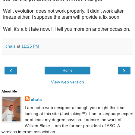
Well, evolution does not work properly. It didn't work after
freeze
either
. I suppose the team will provide a fix soon.
Well it's a bit late now. I'll tell you more on another occasion.
chals
at
11:25 PM
‹
›
Home
View web version
About Me
chals
I am not a web designer although you might think so
looking at this site (Just joking!!!). I am a language expert
or at least my degree says so. I admire the work of
William Blake. I am the former president of ASC. A
wireless internet association.