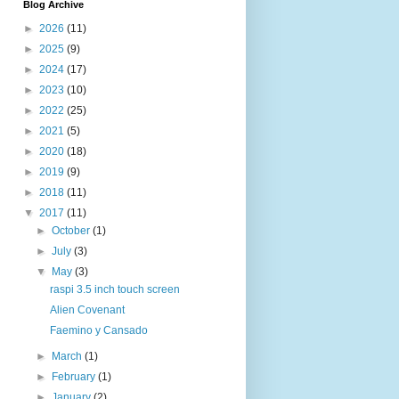
Blog Archive
►
2026
(11)
►
2025
(9)
►
2024
(17)
►
2023
(10)
►
2022
(25)
►
2021
(5)
►
2020
(18)
►
2019
(9)
►
2018
(11)
▼
2017
(11)
►
October
(1)
►
July
(3)
▼
May
(3)
raspi 3.5 inch touch screen
Alien Covenant
Faemino y Cansado
►
March
(1)
►
February
(1)
►
January
(2)