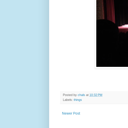
Posted by
chals
at
10:32 PM
Labels:
things
Newer Post