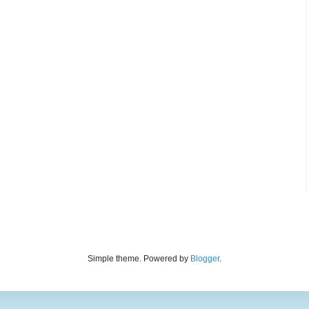
Simple theme. Powered by
Blogger
.