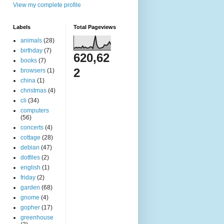
View my complete profile
Labels
Total Pageviews
animals
(28)
birthday
(7)
620,62
books
(7)
2
browsers
(1)
china
(1)
christmas
(4)
cli
(34)
computers
(56)
concerts
(4)
cottage
(28)
debian
(47)
dotfiles
(2)
english
(1)
friday
(2)
garden
(68)
gnome
(4)
gopher
(17)
greenhouse