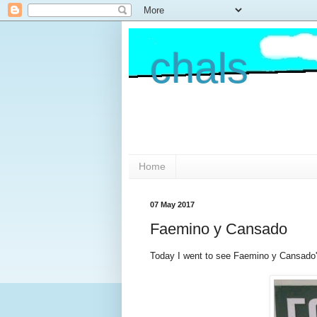
chals
Home
07 May 2017
Faemino y Cansado
Today I went to see Faemino y Cansado's 