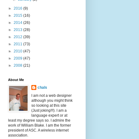
►
2016
(9)
►
2015
(16)
►
2014
(26)
►
2013
(28)
►
2012
(39)
►
2011
(73)
►
2010
(47)
►
2009
(47)
►
2008
(21)
About Me
chals
I am not a web designer
although you might think
so looking at this site
(Just joking!!!). I am a
language expert or at
least my degree says so. I admire the
work of William Blake. I am the former
president of ASC. A wireless internet
association.