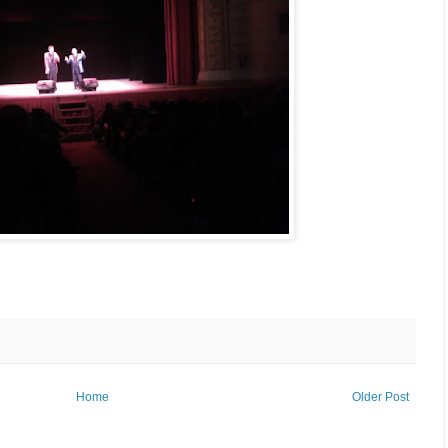
Home
Older Post