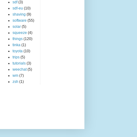
sdf
(3)
sdf-eu
(10)
shaving
(9)
software
(55)
solar
(5)
squeeze
(4)
things
(120)
tinka
(1)
toyota
(10)
trips
(5)
tutorials
(3)
weechat
(5)
wm
(7)
zsh
(1)