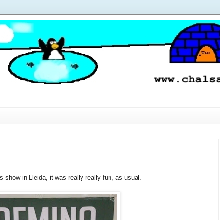
show in Lleida, it was really really fun, as usual.