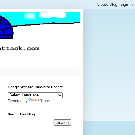
Google Website Translator Gadget
Powered by
Translate
Search This Blog