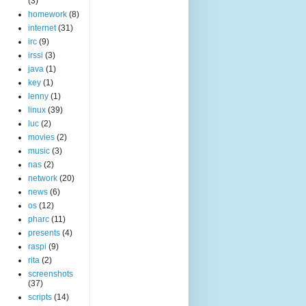
(3)
homework
(8)
internet
(31)
irc
(9)
irssi
(3)
java
(1)
key
(1)
lenny
(1)
linux
(39)
luc
(2)
movies
(2)
music
(3)
nas
(2)
network
(20)
news
(6)
os
(12)
pharc
(11)
presents
(4)
raspi
(9)
rita
(2)
screenshots
(37)
scripts
(14)