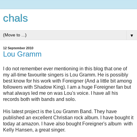
chals
▼
12 September 2010
Lou Gramm
I do not remember ever mentioning in this blog that one of
my all-time favourite singers is Lou Gramm. He is possibly
best know for his work with Foreigner (And a little bit among
followers with Shadow King). I am a huge Foreigner fan but
what always led me on was Lou's voice. I have all his
records both with bands and solo.
His latest project is the Lou Gramm Band. They have
published an excellent Christian rock album. I have bought it
today at amazon. I have also bought Foreigner's album with
Kelly Hansen, a great singer.