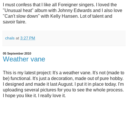
I must confess that I like all Foreigner singers. I loved the
"Unusual heat" album with Johnny Edwards and I also love
"Can't slow down" with Kelly Hansen. Lot of talent and
savoir faire.
chals
at
3:27 PM
05 September 2010
Weather vane
This is my latest project: It's a weather vane. It's not (made to
be) functional. It's just a decoration, made out of pure hobby.
I designed and made it last August. I put it in place today. I'm
uploading several pictures for you to see the whole process.
I hope you like it. I really love it.