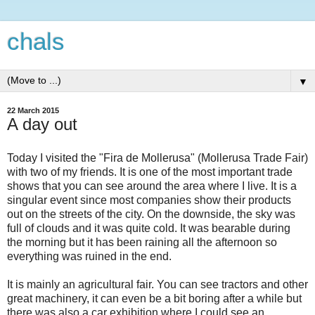
chals
▼
22 March 2015
A day out
Today I visited the "Fira de Mollerusa" (Mollerusa Trade Fair)
with two of my friends. It is one of the most important trade
shows that you can see around the area where I live. It is a
singular event since most companies show their products
out on the streets of the city. On the downside, the sky was
full of clouds and it was quite cold. It was bearable during
the morning but it has been raining all the afternoon so
everything was ruined in the end.
It is mainly an agricultural fair. You can see tractors and other
great machinery, it can even be a bit boring after a while but
there was also a car exhibition where I could see an