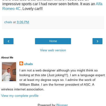
impressive sports car I had never seen before. It was an
Alfa
Romeo 4C
. Lovely car!!!
chals
at
9:06 PM
‹
›
Home
View web version
About Me
chals
I am not a web designer although you might think so
looking at this site (Just joking!!!). I am a language expert
or at least my degree says so. I admire the work of
William Blake. I am the former president of ASC. A
wireless internet association.
View my complete profile
Powered by
Blogger
.