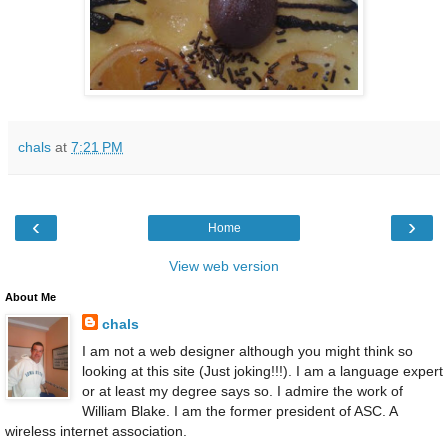
chals
at
7:21 PM
‹
›
Home
View web version
About Me
chals
I am not a web designer although you might think so
looking at this site (Just joking!!!). I am a language expert
or at least my degree says so. I admire the work of
William Blake. I am the former president of ASC. A
wireless internet association.