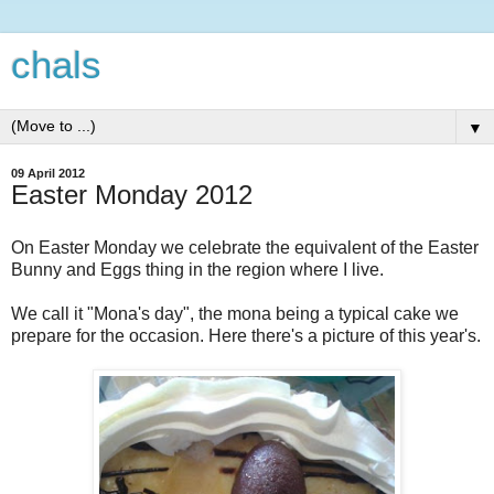
chals
▼
09 April 2012
Easter Monday 2012
On Easter Monday we celebrate the equivalent of the Easter
Bunny and Eggs thing in the region where I live.
We call it "Mona's day", the mona being a typical cake we
prepare for the occasion. Here there's a picture of this year's.