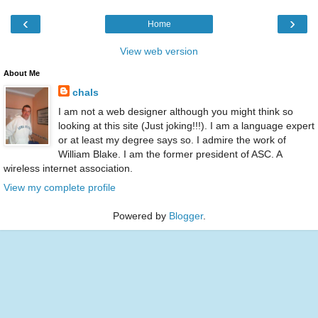
‹
›
Home
View web version
About Me
chals
I am not a web designer although you might think so
looking at this site (Just joking!!!). I am a language expert
or at least my degree says so. I admire the work of
William Blake. I am the former president of ASC. A
wireless internet association.
View my complete profile
Powered by
Blogger
.