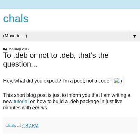
chals
▼
04 January 2012
To .deb or not to .deb, that's the
question...
Hey, what did you expect? I'm a poet, not a coder
This short blog post is just to inform you that I am writing a
new
tutorial
on how to build a .deb package in just five
minutes with
equivs
chals
at
4:42 PM