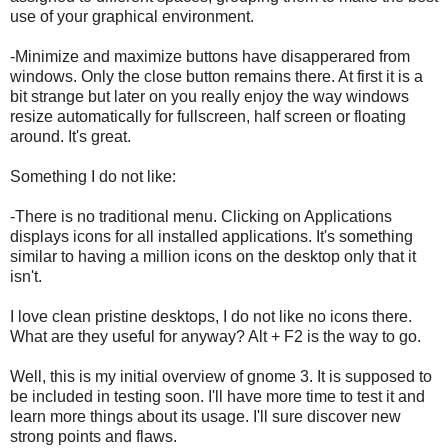
use of your graphical environment.
-Minimize and maximize buttons have disapperared from
windows. Only the close button remains there. At first it is a
bit strange but later on you really enjoy the way windows
resize automatically for fullscreen, half screen or floating
around. It's great.
Something I do not like:
-There is no traditional menu. Clicking on Applications
displays icons for all installed applications. It's something
similar to having a million icons on the desktop only that it
isn't.
I love clean pristine desktops, I do not like no icons there.
What are they useful for anyway? Alt + F2 is the way to go.
Well, this is my initial overview of gnome 3. It is supposed to
be included in testing soon. I'll have more time to test it and
learn more things about its usage. I'll sure discover new
strong points and flaws.