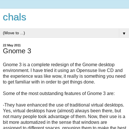
chals
▼
22 May 2011
Gnome 3
Gnome 3 is a complete redesign of the Gnome desktop
environment. I have tried it using an Opensuse live CD and
the experience was like wow, it really is something you need
to get familiar with in order to get things done.
Some of the most outstanding features of Gnome 3 are:
-They have enhanced the use of traditional virtual desktops.
Yes, virtual desktops have (almost) always been there, but
not many people took advantage of them. Now, their use is a
bit more automatized in the sense that windows are
assigned to different spaces, grouping them to make the best