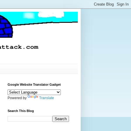
Google Website Translator Gadget
Powered by
Translate
Search This Blog