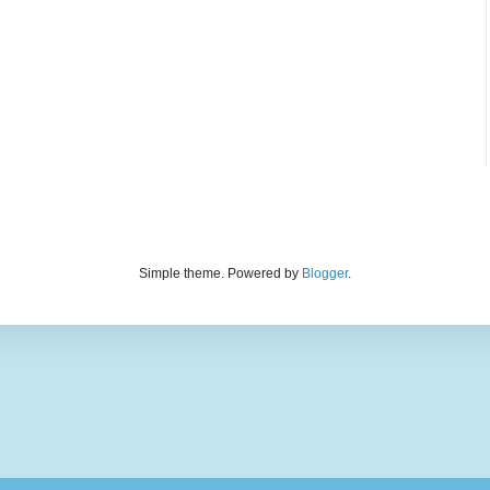
Simple theme. Powered by
Blogger
.