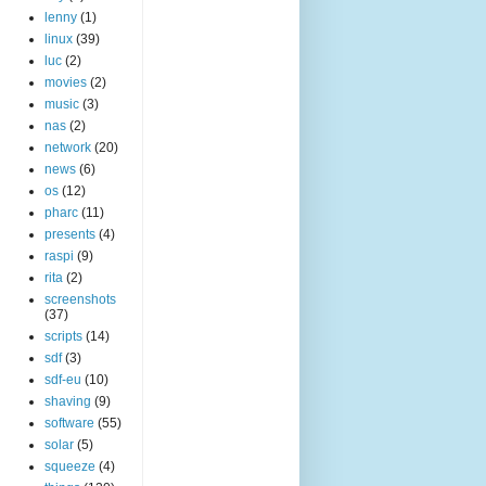
lenny
(1)
linux
(39)
luc
(2)
movies
(2)
music
(3)
nas
(2)
network
(20)
news
(6)
os
(12)
pharc
(11)
presents
(4)
raspi
(9)
rita
(2)
screenshots
(37)
scripts
(14)
sdf
(3)
sdf-eu
(10)
shaving
(9)
software
(55)
solar
(5)
squeeze
(4)