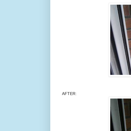
AFTER: