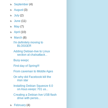
►
September
(4)
►
August
(3)
►
July
(2)
►
June
(11)
►
May
(7)
►
April
(10)
▼
March
(8)
I'm definitely moving to
BLOGGER
Adding Debian-live to Linux
section at chalsattack...
Busy eeepc
First day of Spring!!!
From caveman to Middle Ages
On why did Facebook kill the
msn star
Installing Debian Squeeze 6.0
on Asus eeepc 701 us...
Creating a Debian live USB flash
drive with persis...
►
February
(4)