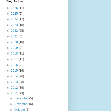
Blog Archive
►
2026
(11)
►
2025
(9)
►
2024
(17)
►
2023
(10)
►
2022
(25)
►
2021
(5)
►
2020
(18)
►
2019
(9)
►
2018
(11)
►
2017
(11)
►
2016
(9)
►
2015
(16)
►
2014
(26)
►
2013
(28)
►
2012
(39)
▼
2011
(73)
►
December
(5)
►
November
(6)
►
October
(7)