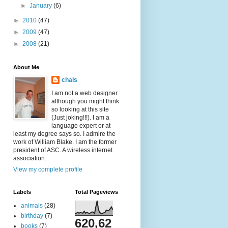
►
January
(6)
►
2010
(47)
►
2009
(47)
►
2008
(21)
About Me
chals
I am not a web designer
although you might think
so looking at this site
(Just joking!!!). I am a
language expert or at
least my degree says so. I admire the
work of William Blake. I am the former
president of ASC. A wireless internet
association.
View my complete profile
Labels
Total Pageviews
animals
(28)
birthday
(7)
620,62
books
(7)