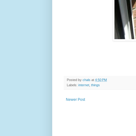
Posted by
chals
at
4:50 PM
Labels:
internet
,
things
Newer Post