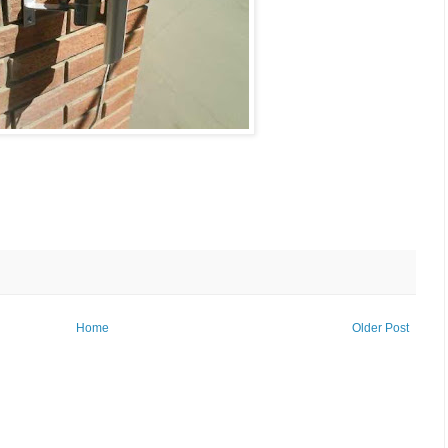
Home
Older Post