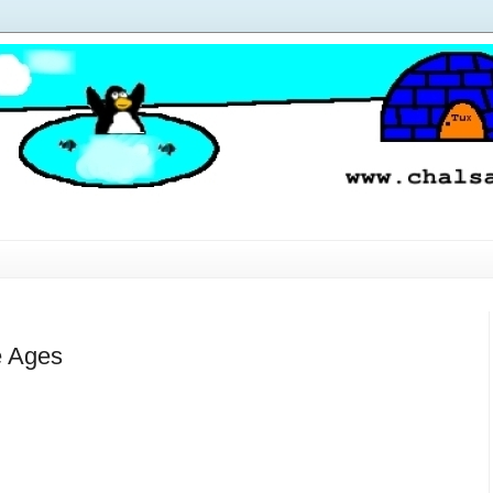
e Ages