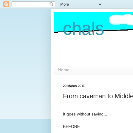
chals
Home
20 March 2011
From caveman to Middl
It goes without saying...
BEFORE: