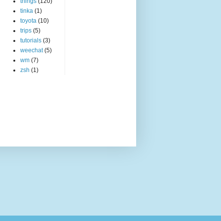
things
(120)
tinka
(1)
toyota
(10)
trips
(5)
tutorials
(3)
weechat
(5)
wm
(7)
zsh
(1)