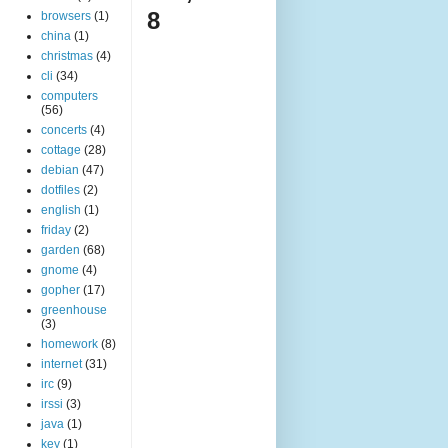
8
browsers
(1)
china
(1)
christmas
(4)
cli
(34)
computers
(56)
concerts
(4)
cottage
(28)
debian
(47)
dotfiles
(2)
english
(1)
friday
(2)
garden
(68)
gnome
(4)
gopher
(17)
greenhouse
(3)
homework
(8)
internet
(31)
irc
(9)
irssi
(3)
java
(1)
key
(1)